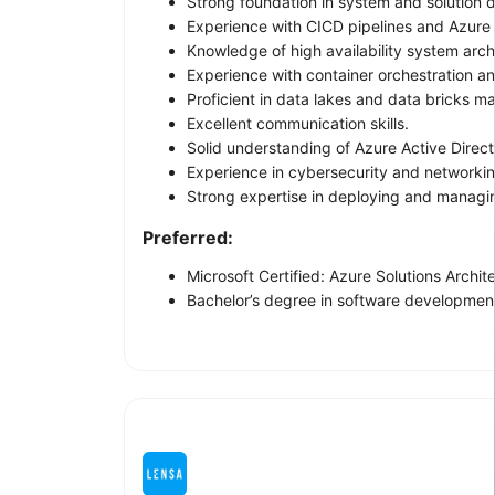
Strong foundation in system and solution 
Experience with CICD pipelines and Azur
Knowledge of high availability system arch
Experience with container orchestration a
Proficient in data lakes and data bricks 
Excellent communication skills.
Solid understanding of Azure Active Direc
Experience in cybersecurity and networkin
Strong expertise in deploying and managi
Preferred:
Microsoft Certified: Azure Solutions Arch
Bachelor’s degree in software development,