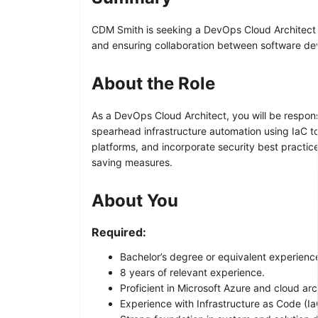
CDM Smith is seeking a DevOps Cloud Architect to
and ensuring collaboration between software d
About the Role
As a DevOps Cloud Architect, you will be respons
spearhead infrastructure automation using IaC too
platforms, and incorporate security best practice
saving measures.
About You
Required:
Bachelor’s degree or equivalent experienc
8 years of relevant experience.
Proficient in Microsoft Azure and cloud arc
Experience with Infrastructure as Code (I