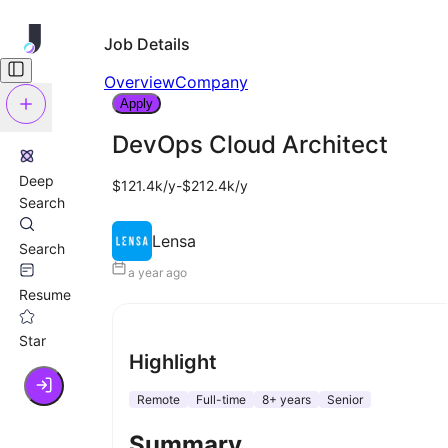
Job Details
Overview
Company
Apply
DevOps Cloud Architect
Deep
$121.4k/y-$212.4k/y
Search
Lensa
Search
a year ago
Resume
Star
Highlight
Remote
Full-time
8+ years
Senior
Summary