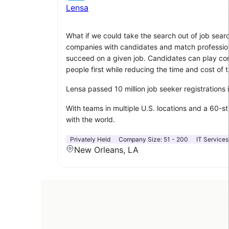
Lensa
What if we could take the search out of job sear
companies with candidates and match professionals
succeed on a given job. Candidates can play compu
people first while reducing the time and cost of t
Lensa passed 10 million job seeker registrations
With teams in multiple U.S. locations and a 60-s
with the world.
Privately Held
Company Size:
51 - 200
IT Services
New Orleans, LA