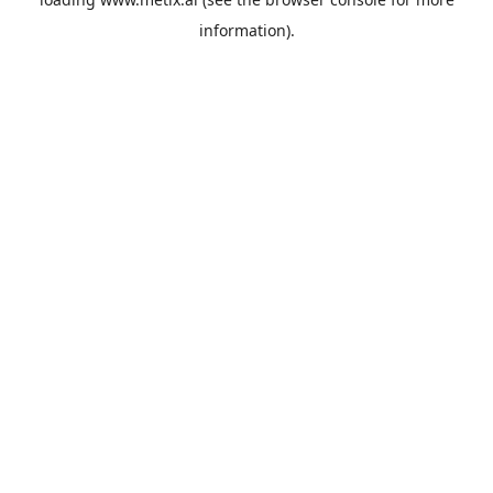
information).