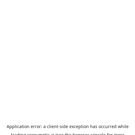
Application error: a
client
-side exception has occurred while
loading
www.metix.ai
(see the
browser console
for more