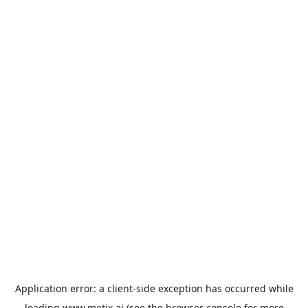
Application error: a
client
-side exception has occurred while
loading
www.metix.ai
(see the
browser console
for more