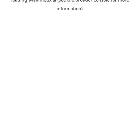
information).