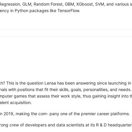
ar Regression, GLM, Random Forest, GBM, XGboost, SVM, and various
ency in Python packages like TensorFlow.
ch? This is the question Lensa has been answering since launching in
 with positions that fit their skills, goals, personalities, and need
ter games that assess their work style, thus gaining insight into the
alent acquisition.
 in 2019, making the com- pany one of the premier career platforms.
trong crew of developers and data scientists at its R & D headquarter