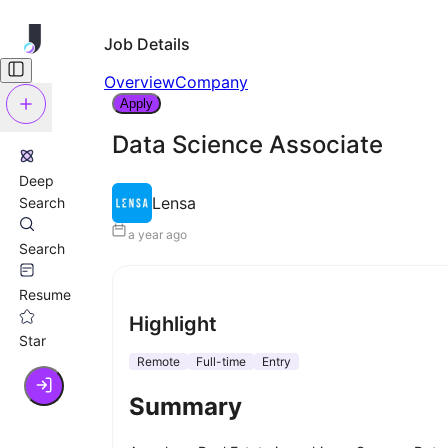
Job Details
Overview
Company
Apply
Data Science Associate
Deep
Lensa
Search
a year ago
Search
Resume
Highlight
Star
Remote
Full-time
Entry
Summary