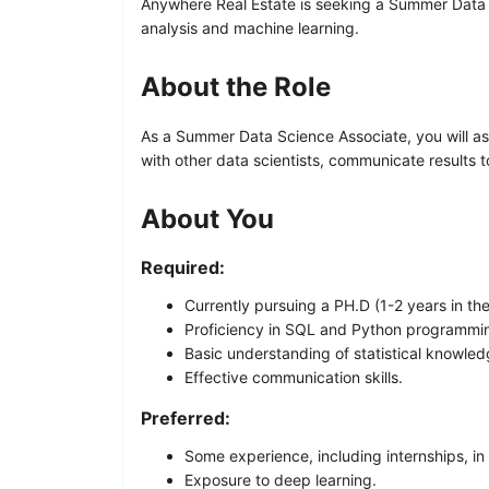
Anywhere Real Estate is seeking a Summer Data S
analysis and machine learning.
About the Role
As a Summer Data Science Associate, you will ass
with other data scientists, communicate results 
About You
Required:
Currently pursuing a PH.D (1-2 years in the
Proficiency in SQL and Python programmi
Basic understanding of statistical knowle
Effective communication skills.
Preferred:
Some experience, including internships, in
Exposure to deep learning.