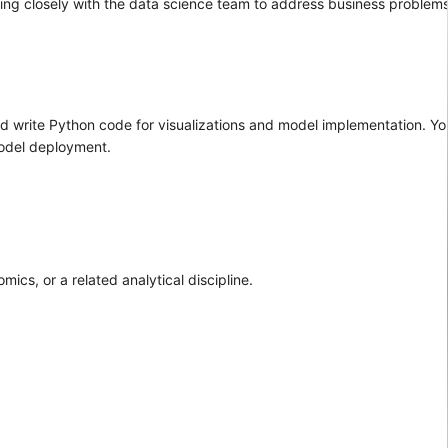
king closely with the data science team to address business problem
 write Python code for visualizations and model implementation. You
model deployment.
ics, or a related analytical discipline.