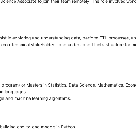
cience Associate to join their team remotely. The role involves wor
ist in exploring and understanding data, perform ETL processes, and
to non-technical stakeholders, and understand IT infrastructure for 
 program) or Masters in Statistics, Data Science, Mathematics, Econom
ng languages.
dge and machine learning algorithms.
 building end-to-end models in Python.