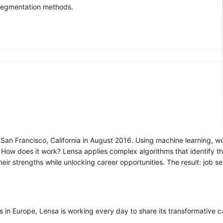
 segmentation methods.
 San Francisco, California in August 2016. Using machine learning, we
s. How does it work? Lensa applies complex algorithms that identify th
ir strengths while unlocking career opportunities. The result: job s
s in Europe, Lensa is working every day to share its transformative 