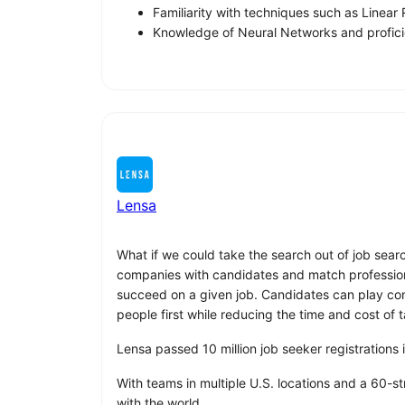
Familiarity with techniques such as Line
Knowledge of Neural Networks and profici
Lensa
What if we could take the search out of job sear
companies with candidates and match professionals
succeed on a given job. Candidates can play compu
people first while reducing the time and cost of t
Lensa passed 10 million job seeker registrations
With teams in multiple U.S. locations and a 60-s
with the world.