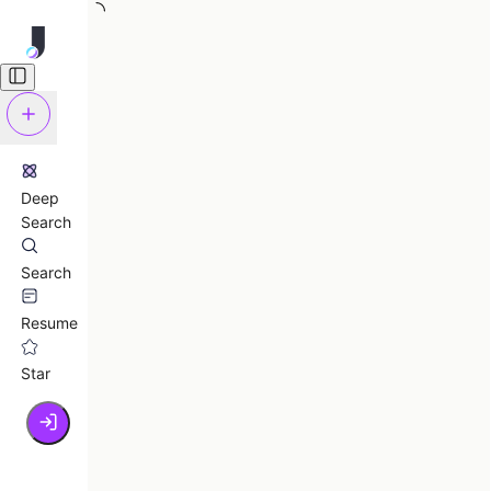
Deep
Search
Search
Resume
Star