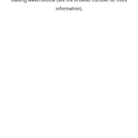
information).