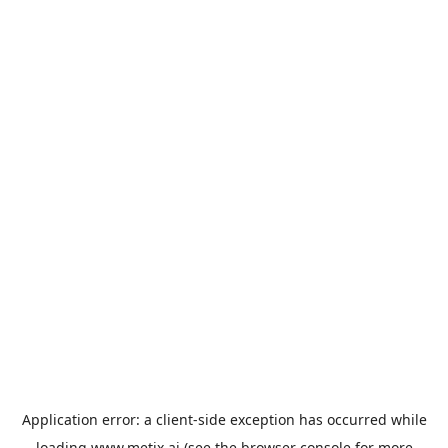
Application error: a
client
-side exception has occurred while
loading
www.metix.ai
(see the
browser console
for more