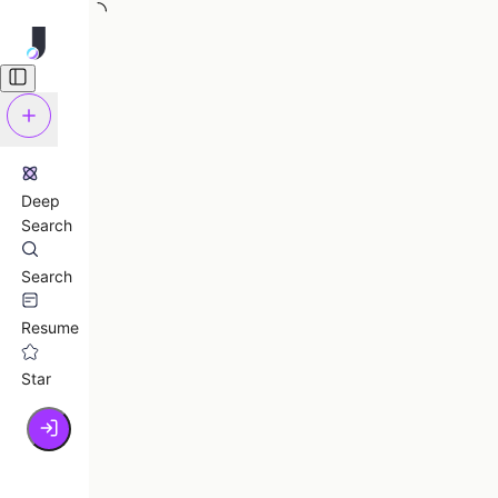
Deep
Search
Search
Resume
Star