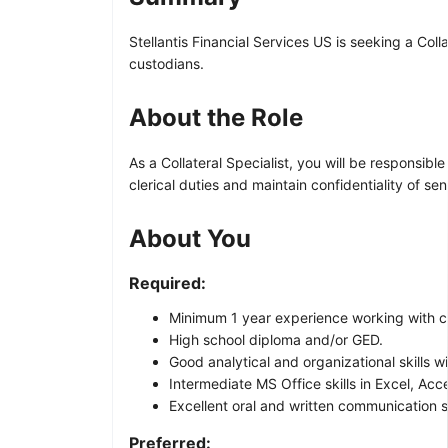
Stellantis Financial Services US is seeking a Coll
custodians.
About the Role
As a Collateral Specialist, you will be responsibl
clerical duties and maintain confidentiality of sen
About You
Required:
Minimum 1 year experience working with co
High school diploma and/or GED.
Good analytical and organizational skills wi
Intermediate MS Office skills in Excel, Ac
Excellent oral and written communication sk
Preferred: