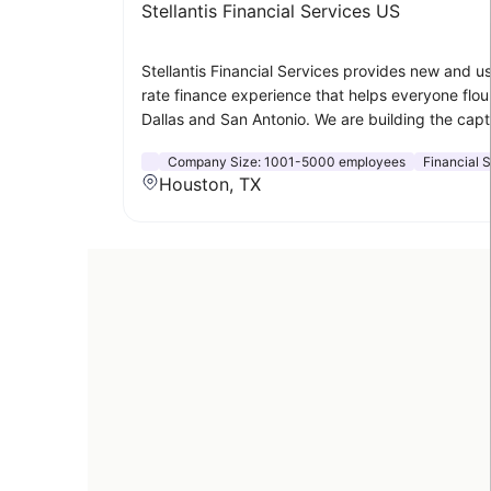
Stellantis Financial Services US
Stellantis Financial Services provides new and u
rate finance experience that helps everyone flour
Dallas and San Antonio. We are building the capt
Company Size:
1001-5000 employees
Financial 
Houston, TX