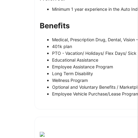
Minimum 1 year experience in the Auto Indus
Benefits
Medical, Prescription Drug, Dental, Vision
401k plan
PTO - Vacation/ Holidays/ Flex Days/ Sick
Educational Assistance
Employee Assistance Program
Long Term Disability
Wellness Program
Optional and Voluntary Benefits / Marketp
Employee Vehicle Purchase/Lease Program