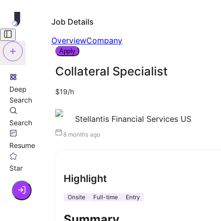
Job Details
Overview
Company
Apply
Collateral Specialist
Deep
$19/h
Search
Stellantis Financial Services US
Search
8 months ago
Resume
Star
Highlight
Onsite
Full-time
Entry
Summary