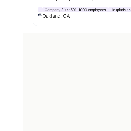
Company Size:
501-1000 employees
Hospitals a
Oakland, CA