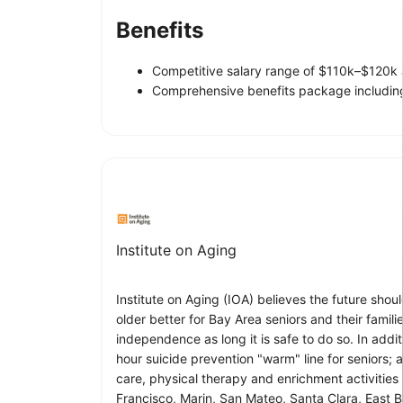
Benefits
Competitive salary range of $110k–$120k 
Comprehensive benefits package including
Institute on Aging
Institute on Aging (IOA) believes the future sh
older better for Bay Area seniors and their famil
independence as long it is safe to do so. In ad
hour suicide prevention "warm" line for seniors; 
care, physical therapy and enrichment activities 
Francisco, Marin, San Mateo, Santa Clara, East 