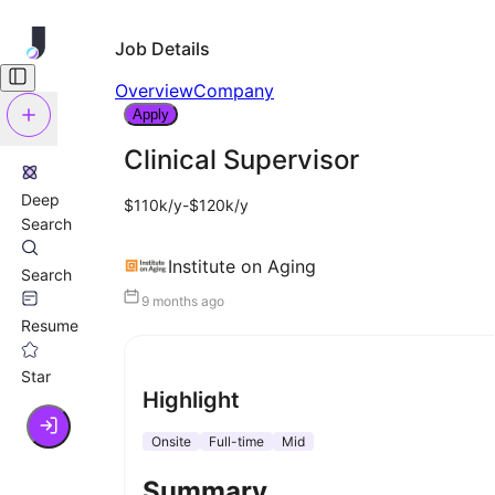
Job Details
Overview
Company
Apply
Clinical Supervisor
Deep
$110k/y-$120k/y
Search
Institute on Aging
Search
9 months ago
Resume
Star
Highlight
Onsite
Full-time
Mid
Summary