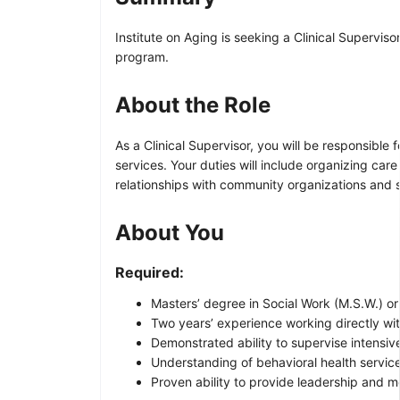
Institute on Aging is seeking a Clinical Supervis
program.
About the Role
As a Clinical Supervisor, you will be responsibl
services. Your duties will include organizing car
relationships with community organizations and 
About You
Required:
Masters’ degree in Social Work (M.S.W.) or 
Two years’ experience working directly with
Demonstrated ability to supervise intensi
Understanding of behavioral health service
Proven ability to provide leadership and me