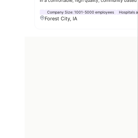
in a comfortable, high quality, community based 
Company Size:
1001-5000 employees
Hospitals 
Forest City, IA