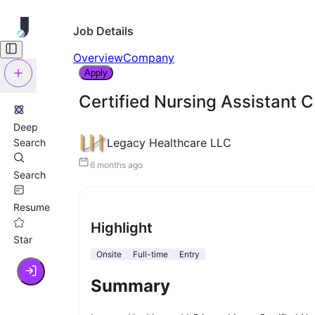
Job Details
Overview
Company
Apply
Certified Nursing Assistant 
Deep
Legacy Healthcare LLC
Search
6 months ago
Search
Resume
Highlight
Star
Onsite
Full-time
Entry
Summary