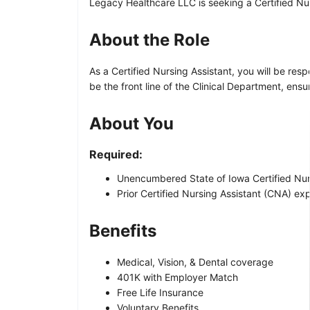
Legacy Healthcare LLC is seeking a Certified Nurs
About the Role
As a Certified Nursing Assistant, you will be res
be the front line of the Clinical Department, ens
About You
Required:
Unencumbered State of Iowa Certified Nursi
Prior Certified Nursing Assistant (CNA) exp
Benefits
Medical, Vision, & Dental coverage
401K with Employer Match
Free Life Insurance
Voluntary Benefits