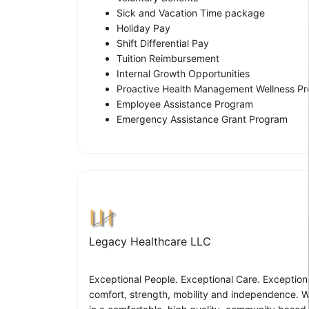
Sick and Vacation Time package
Holiday Pay
Shift Differential Pay
Tuition Reimbursement
Internal Growth Opportunities
Proactive Health Management Wellness P
Employee Assistance Program
Emergency Assistance Grant Program
Legacy Healthcare LLC
Exceptional People. Exceptional Care. Exceptiona
comfort, strength, mobility and independence. We 