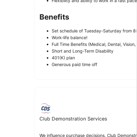
Flexibility and ability to work in a fast pa
Benefits
Set schedule of Tuesday-Saturday from 
Work-life balance!
Full Time Benefits (Medical, Dental, Vision, 
Short and Long-Term Disability
401(K) plan
Generous paid time off
Club Demonstration Services
We influence purchase decisions. Club Demonstra