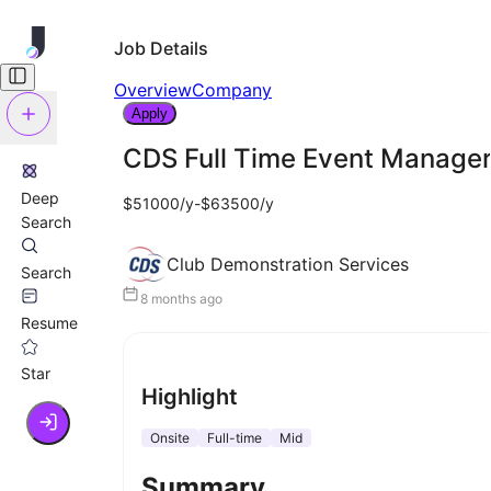
Job Details
Overview
Company
Apply
CDS Full Time Event Manager
Deep
$51000/y-$63500/y
Search
Club Demonstration Services
Search
8 months ago
Resume
Star
Highlight
Onsite
Full-time
Mid
Summary