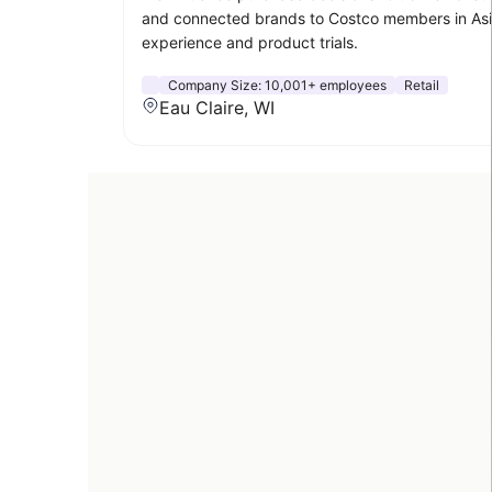
and connected brands to Costco members in Asia,
experience and product trials.
Company Size:
10,001+ employees
Retail
Eau Claire, WI