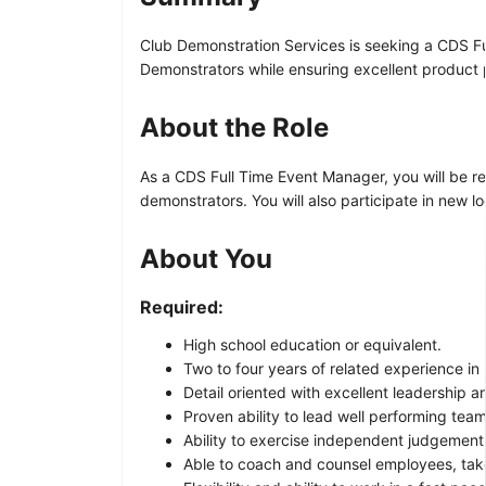
Club Demonstration Services is seeking a CDS Full
Demonstrators while ensuring excellent product 
About the Role
As a CDS Full Time Event Manager, you will be r
demonstrators. You will also participate in new 
About You
Required:
High school education or equivalent.
Two to four years of related experience in r
Detail oriented with excellent leadership a
Proven ability to lead well performing team
Ability to exercise independent judgement
Able to coach and counsel employees, tak