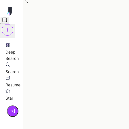
Deep
Search
Search
Resume
Star