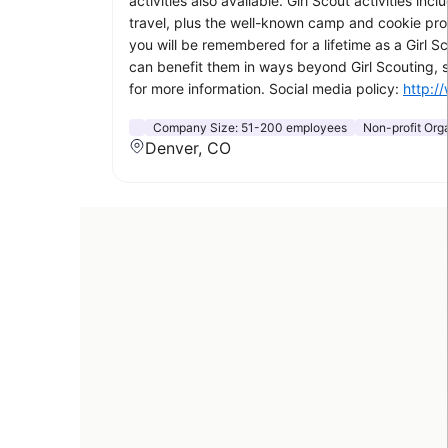
activities also available. Girl Scout activities i
travel, plus the well-known camp and cookie progr
you will be remembered for a lifetime as a Girl Sc
can benefit them in ways beyond Girl Scouting,
for more information. Social media policy:
http:/
Company Size:
51-200 employees
Non-profit Or
Denver, CO