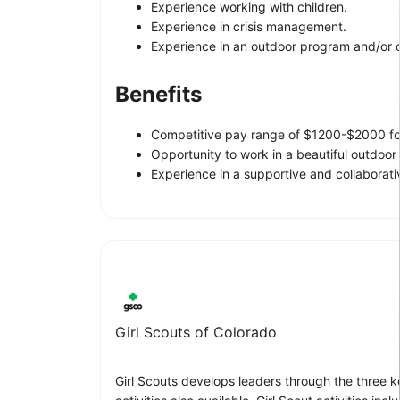
Experience working with children.
Experience in crisis management.
Experience in an outdoor program and/or 
Benefits
Competitive pay range of $1200-$2000 fo
Opportunity to work in a beautiful outdoor
Experience in a supportive and collaborat
Girl Scouts of Colorado
Girl Scouts develops leaders through the three ke