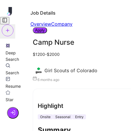
Job Details
Overview
Company
Apply
Camp Nurse
Deep
$1200-$2000
Search
Girl Scouts of Colorado
Search
6 months ago
Resume
Star
Highlight
Onsite
Seasonal
Entry
Summary