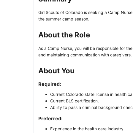
Girl Scouts of Colorado is seeking a Camp Nurse 
the summer camp season.
About the Role
As a Camp Nurse, you will be responsible for th
and maintaining communication with caregivers. Y
About You
Required:
Current Colorado state license in health c
Current BLS certification.
Ability to pass a criminal background chec
Preferred:
Experience in the health care industry.