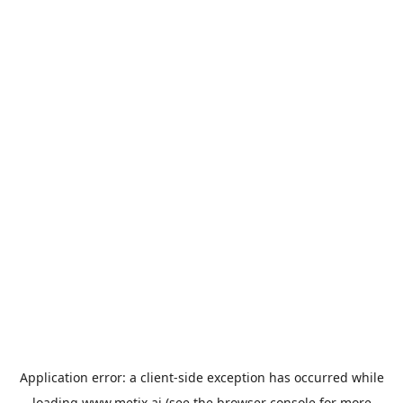
Application error: a
client
-side exception has occurred while
loading
www.metix.ai
(see the
browser console
for more