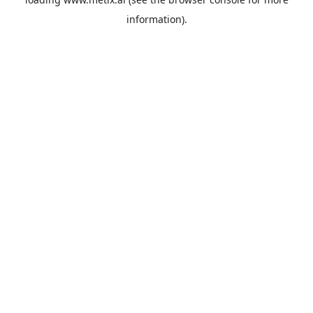
information).