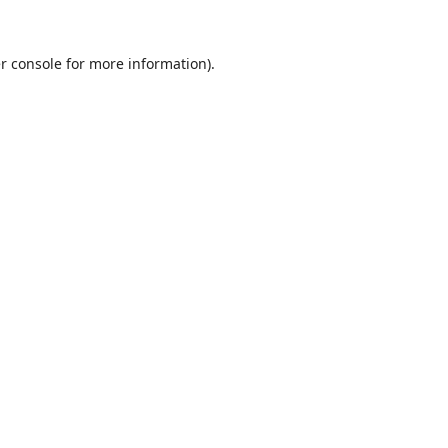
r console
for more information).