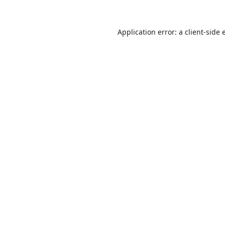
Application error: a
client
-side 