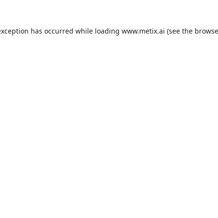
exception has occurred while loading
www.metix.ai
(see the
browse