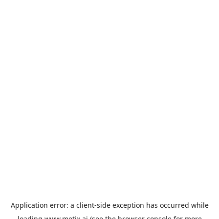
Application error: a
client
-side exception has occurred while
loading
www.metix.ai
(see the
browser console
for more