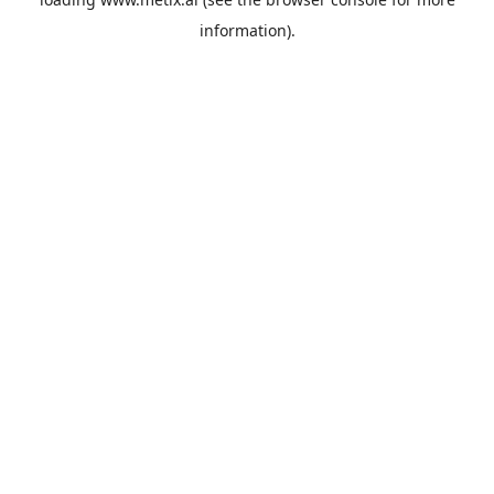
information).