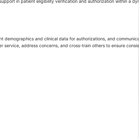
support in patient eligibility verification and authorization within a d
tinent demographics and clinical data for authorizations, and communica
mer service, address concerns, and cross-train others to ensure consi