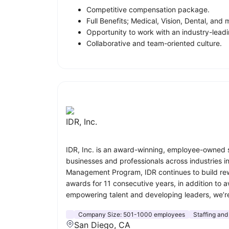
Competitive compensation package.
Full Benefits; Medical, Vision, Dental, and 
Opportunity to work with an industry-leadi
Collaborative and team-oriented culture.
IDR, Inc.
IDR, Inc. is an award-winning, employee-owned st
businesses and professionals across industries 
Management Program, IDR continues to build rewa
awards for 11 consecutive years, in addition to 
empowering talent and developing leaders, we’r
Company Size:
501-1000 employees
Staffing and
San Diego, CA