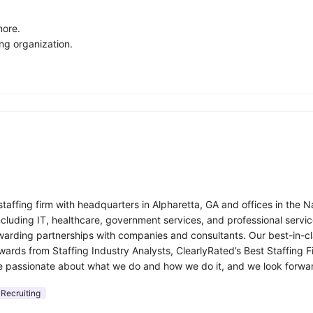
more.
ng organization.
affing firm with headquarters in Alpharetta, GA and offices in the 
including IT, healthcare, government services, and professional ser
rding partnerships with companies and consultants. Our best-in-cla
awards from Staffing Industry Analysts, ClearlyRated’s Best Staffin
e passionate about what we do and how we do it, and we look forwar
 Recruiting