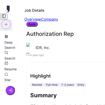
Job Details
Overview
Company
Apply
Authorization Rep
Deep
IDR, Inc.
Search
a year ago
Search
Resume
Highlight
Star
Remote
Full-time
1-2 years
Entry
Summary