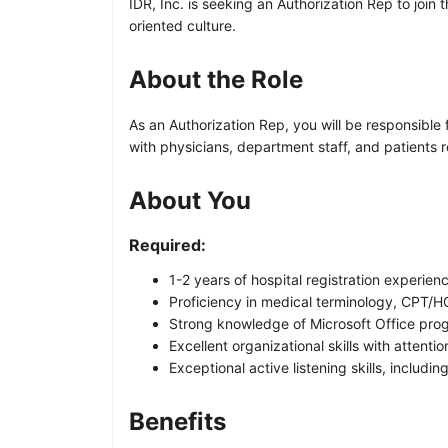
IDR, Inc. is seeking an Authorization Rep to join 
oriented culture.
About the Role
As an Authorization Rep, you will be responsible f
with physicians, department staff, and patients 
About You
Required:
1-2 years of hospital registration experien
Proficiency in medical terminology, CPT/
Strong knowledge of Microsoft Office pro
Excellent organizational skills with attentio
Exceptional active listening skills, includ
Benefits