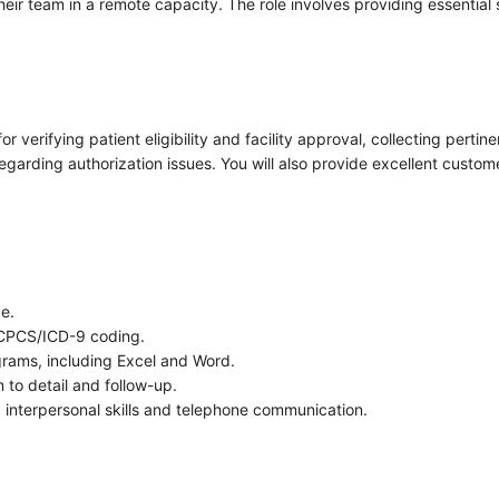
their team in a remote capacity. The role involves providing essential 
or verifying patient eligibility and facility approval, collecting per
regarding authorization issues. You will also provide excellent custo
ce.
HCPCS/ICD-9 coding.
grams, including Excel and Word.
n to detail and follow-up.
ing interpersonal skills and telephone communication.