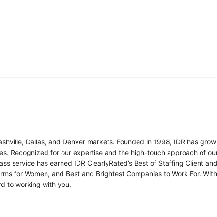
Nashville, Dallas, and Denver markets. Founded in 1998, IDR has grow
vices. Recognized for our expertise and the high-touch approach of 
ss service has earned IDR ClearlyRated’s Best of Staffing Client an
g Firms for Women, and Best and Brightest Companies to Work For. Wi
d to working with you.