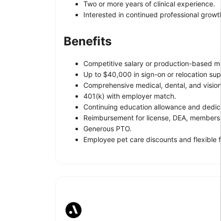
Two or more years of clinical experience.
Interested in continued professional growth
Benefits
Competitive salary or production-based m
Up to $40,000 in sign-on or relocation sup
Comprehensive medical, dental, and visio
401(k) with employer match.
Continuing education allowance and dedic
Reimbursement for license, DEA, membershi
Generous PTO.
Employee pet care discounts and flexible f