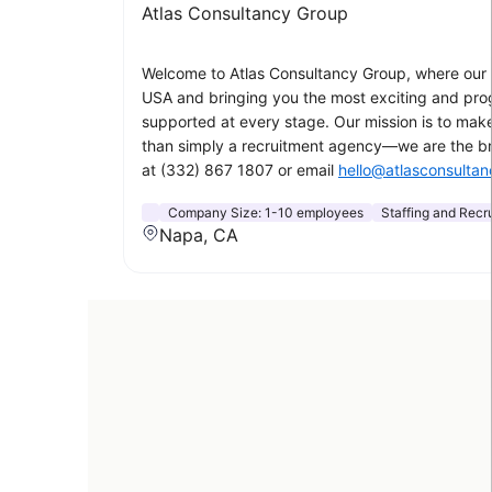
Atlas Consultancy Group
Welcome to Atlas Consultancy Group, where our p
USA and bringing you the most exciting and progr
supported at every stage. Our mission is to make
than simply a recruitment agency—we are the bri
at (332) 867 1807 or email
hello@atlasconsulta
Company Size:
1-10 employees
Staffing and Recru
Napa, CA