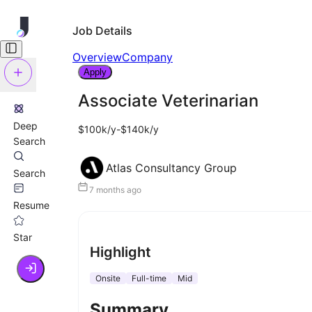
Job Details
Overview
Company
Apply
Associate Veterinarian
Deep
$100k/y-$140k/y
Search
Atlas Consultancy Group
Search
7 months ago
Resume
Star
Highlight
Onsite
Full-time
Mid
Summary