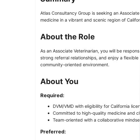
Atlas Consultancy Group is seeking an Associate V
medicine in a vibrant and scenic region of Califor
About the Role
As an Associate Veterinarian, you will be respons
strong referral relationships, and enjoy a flexib
community-oriented environment.
About You
Required:
DVM/VMD with eligibility for California lice
Committed to high-quality medicine and c
Team-oriented with a collaborative mindse
Preferred: