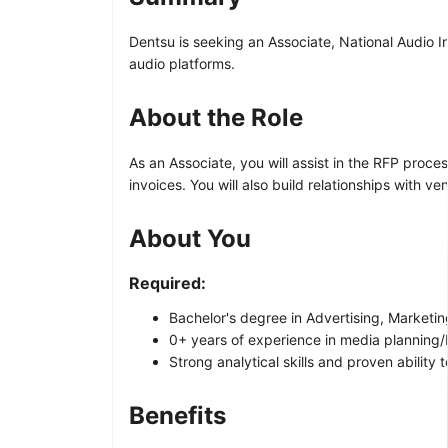
Dentsu is seeking an Associate, National Audio 
audio platforms.
About the Role
As an Associate, you will assist in the RFP pro
invoices. You will also build relationships with 
About You
Required:
Bachelor's degree in Advertising, Marketin
0+ years of experience in media planning/b
Strong analytical skills and proven abilit
Benefits