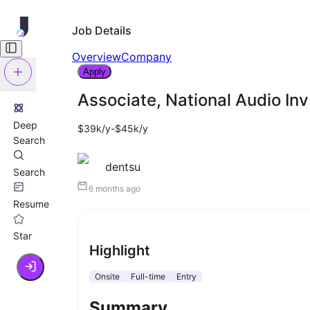
Job Details
Overview
Company
Apply
Associate, National Audio In
Deep
$39k/y-$45k/y
Search
dentsu
Search
6 months ago
Resume
Star
Highlight
Onsite
Full-time
Entry
Summary