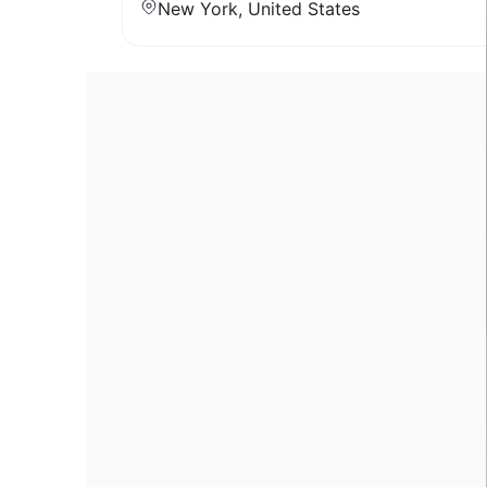
New York, United States