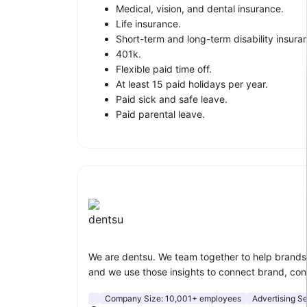
Medical, vision, and dental insurance.
Life insurance.
Short-term and long-term disability insura
401k.
Flexible paid time off.
At least 15 paid holidays per year.
Paid sick and safe leave.
Paid parental leave.
dentsu
We are dentsu. We team together to help brands 
and we use those insights to connect brand, co
Company Size:
10,001+ employees
Advertising S