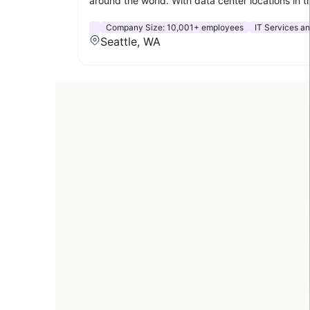
around the world. With data center locations in t
Company Size:
10,001+ employees
IT Services an
Seattle, WA