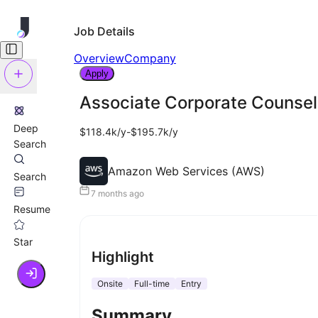
Job Details
Overview
Company
Apply
Associate Corporate Counsel,
Deep
$118.4k/y-$195.7k/y
Search
Amazon Web Services (AWS)
Search
7 months ago
Resume
Star
Highlight
Onsite
Full-time
Entry
Summary