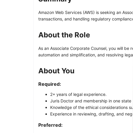
Amazon Web Services (AWS) is seeking an Associa
transactions, and handling regulatory complianc
About the Role
As an Associate Corporate Counsel, you will be r
automation and simplification, and resolving leg
About You
Required:
2+ years of legal experience.
Juris Doctor and membership in one state 
Knowledge of the ethical considerations sur
Experience in reviewing, drafting, and neg
Preferred: