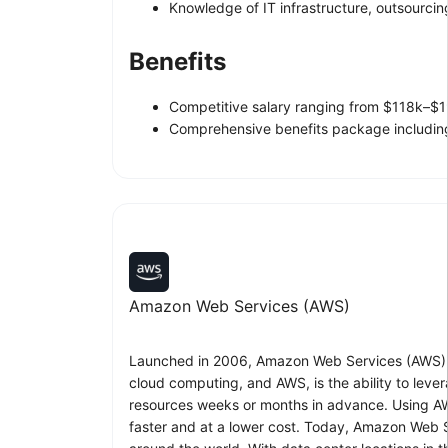
Knowledge of IT infrastructure, outsourci
Benefits
Competitive salary ranging from $118k–$1
Comprehensive benefits package including 
Amazon Web Services (AWS)
Launched in 2006, Amazon Web Services (AWS) be
cloud computing, and AWS, is the ability to leve
resources weeks or months in advance. Using AW
faster and at a lower cost. Today, Amazon Web Se