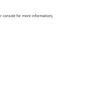
r console
for more information).