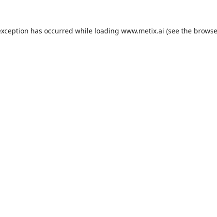
exception has occurred while loading
www.metix.ai
(see the
browse