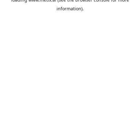
information).