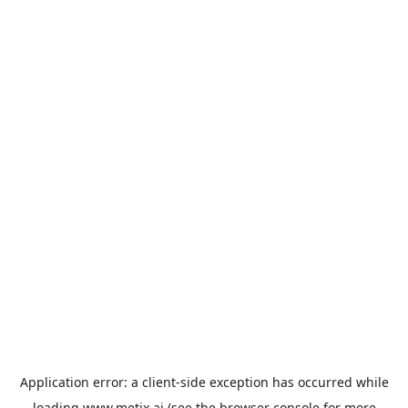
Application error: a
client
-side exception has occurred while
loading
www.metix.ai
(see the
browser console
for more