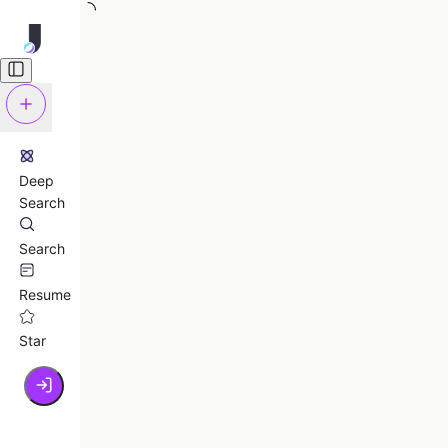
Deep
Search
Search
Resume
Star