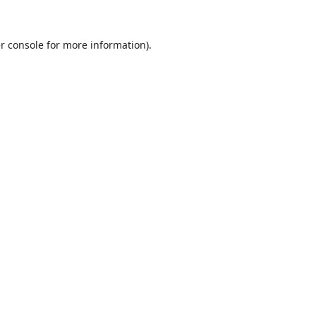
r console
for more information).