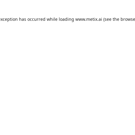
exception has occurred while loading
www.metix.ai
(see the
browse