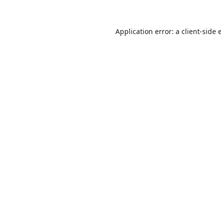
Application error: a
client
-side 