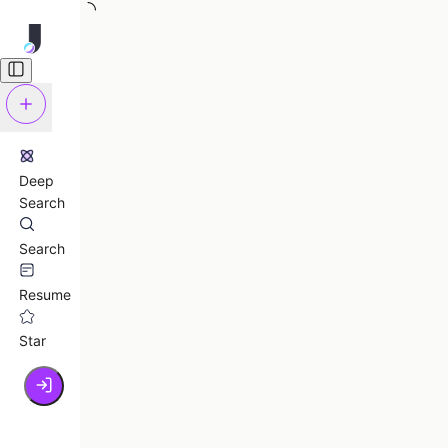
Deep
Search
Search
Resume
Star