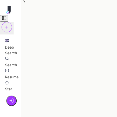
Deep
Search
Search
Resume
Star