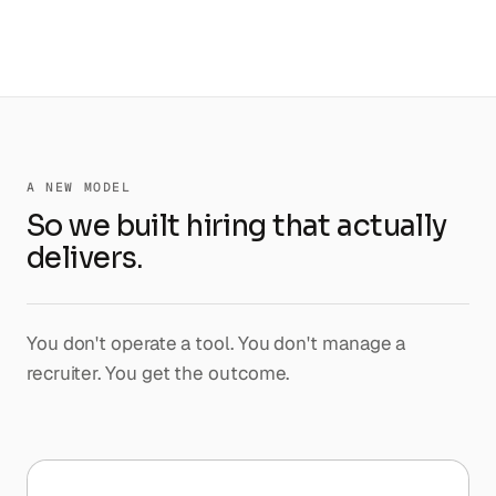
A NEW MODEL
So we built hiring that actually
delivers.
You don't operate a tool. You don't manage a
recruiter. You get the outcome.