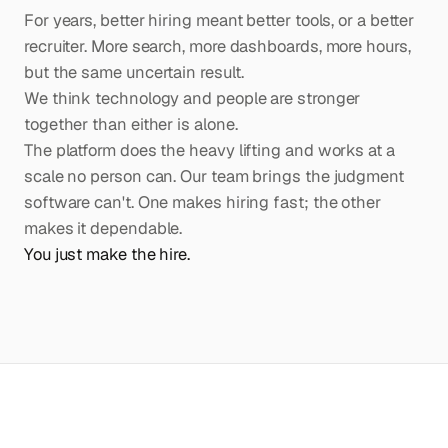
For years, better hiring meant better tools, or a better
recruiter. More search, more dashboards, more hours,
but the same uncertain result.
We think technology and people are stronger
together than either is alone.
The platform does the heavy lifting and works at a
scale no person can. Our team brings the judgment
software can't. One makes hiring fast; the other
makes it dependable.
You just make the hire.