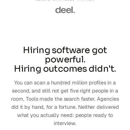
Hiring software got
powerful.
Hiring outcomes didn't.
You can scan a hundred million profiles in a
second, and still not get five right people in a
room. Tools made the search faster. Agencies
did it by hand, for a fortune. Neither delivered
what you actually need: people ready to
interview.