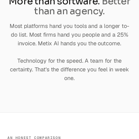
More than software.
Better
than an agency.
Most platforms hand you tools and a longer to-
do list. Most firms hand you people and a 25%
invoice. Metix AI hands you the outcome.
Technology for the speed. A team for the
certainty. That's the difference you feel in week
one.
AN HONEST COMPARISON