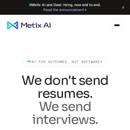
Metix AI and Deel: hiring, now end to end.
×
Read the announcement
→
PAY FOR OUTCOMES, NOT SOFTWARE
→
We don't send
resumes.
We send
interviews.