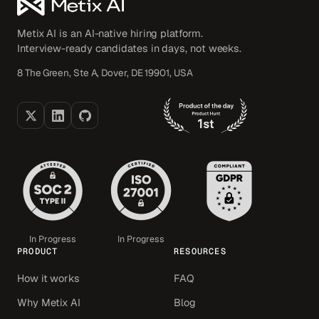
Metix AI is an AI-native hiring platform.
Interview-ready candidates in days, not weeks.
8 The Green, Ste A, Dover, DE 19901, USA
In Progress
In Progress
PRODUCT
RESOURCES
How it works
FAQ
Why Metix AI
Blog