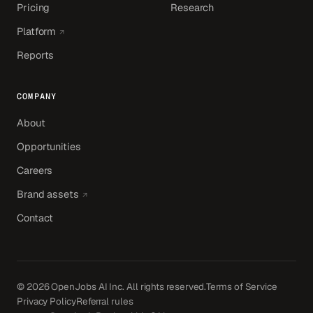
Pricing
Research
(opens in a new tab)
Platform
Reports
COMPANY
About
Opportunities
Careers
(opens in a new tab)
Brand assets
Contact
© 2026 OpenJobs AI Inc. All rights reserved.
Terms of Service
Privacy Policy
Referral rules