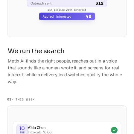
312
Outreach sent
We run the search
Metix AI finds the right people, reaches out in a voice
that sounds like a human wrote it, and screens for real
interest, while a delivery lead watches quality the whole
way.
03
· THIS WEEK
Aïda Chen
10
Intro call · 10:00
TUE