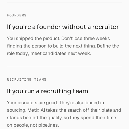
FOUNDERS
If you're a founder without a recruiter
You shipped the product. Don't lose three weeks
finding the person to build the next thing. Define the
role today; meet candidates next week.
RECRUITING TEAMS
If you run a recruiting team
Your recruiters are good. They're also buried in
sourcing. Metix AI takes the search off their plate and
stands behind the quality, so they spend their time
on people, not pipelines.