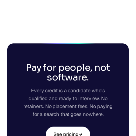
Pay for people, not
software.
Every credit is a candidate who's
qualified and ready to interview. No
retainers. No placement fees. No paying
for a search that goes nowhere.
See pricing
→