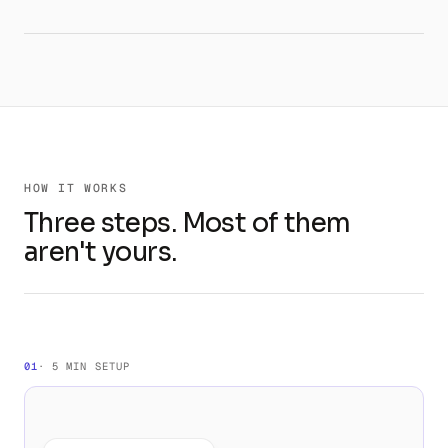
HOW IT WORKS
Three steps. Most of them
aren't yours.
01
· 5 MIN SETUP