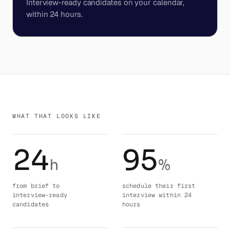
Interview-ready candidates on your calendar,
within 24 hours.
WHAT THAT LOOKS LIKE
24
95
h
%
from brief to
schedule their first
interview-ready
interview within 24
candidates
hours