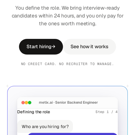
You define the role. We bring interview-ready
candidates within 24 hours, and you only pay for
the ones worth meeting.
Start hiring
→
See how it works
NO CREDIT CARD. NO RECRUITER TO MANAGE.
metix.ai · Senior Backend Engineer
Defining the role
Step 1 / 4
10
Who are you hiring for?
0
96
10
MON
TUE
WED
THU
FRI
Aïda Chen