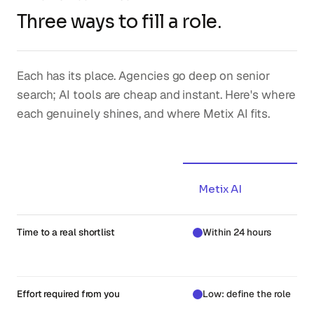
Three ways to fill a role.
Each has its place. Agencies go deep on senior
search; AI tools are cheap and instant. Here's where
each genuinely shines, and where Metix AI fits.
Metix AI
Time to a real shortlist
Within 24 hours
Effort required from you
Low: define the role