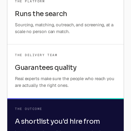
THE PLATFORM
Runs the search
Sourcing, matching, outreach, and screening, at a
scale no person can match.
THE DELIVERY TEAM
Guarantees quality
Real experts make sure the people who reach you
are actually the right ones.
THE OUTCOME
A shortlist you'd hire from