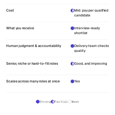
Cost
Mid: pay per qualified
candidate
What you receive
Interview-ready
shortlist
Human judgment & accountability
Delivery team checks
quality
Senior, niche or hard-to-fill roles
Good, and improving
Scales across many roles at once
Yes
Strong
Partial
Weak