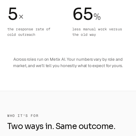
5
65
×
%
the response rate of
less manual work versus
cold outreach
the old way
Across roles run on Metix AI. Your numbers vary by role and
market, and we'll tell you honestly what to expect for yours.
WHO IT'S FOR
Two ways in. Same outcome.