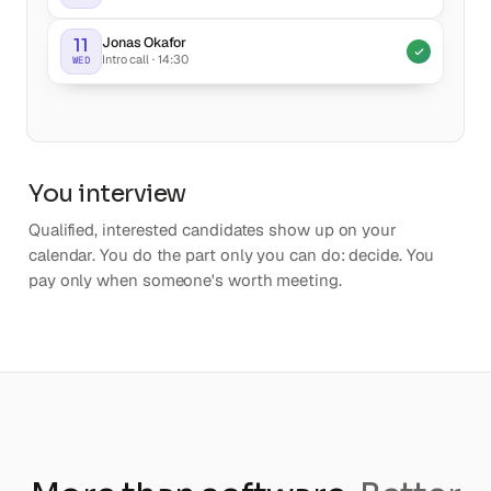
Jonas Okafor
11
Intro call · 14:30
WED
You interview
Qualified, interested candidates show up on your
calendar. You do the part only you can do: decide. You
pay only when someone's worth meeting.