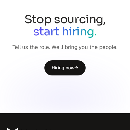
Stop sourcing,
start hiring.
Tell us the role. We'll bring you the people.
Hiring now
→