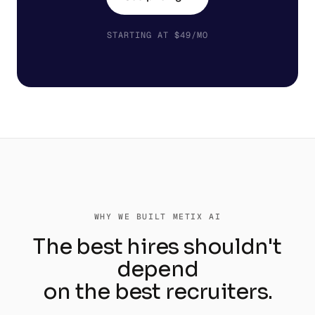
STARTING AT $49/MO
WHY WE BUILT METIX AI
The best hires shouldn't
depend
on the best recruiters.