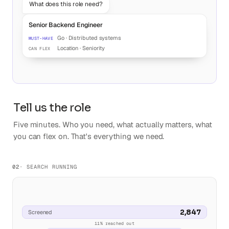
What does this role need?
Senior Backend Engineer
Go · Distributed systems
MUST-HAVE
Location · Seniority
CAN FLEX
Tell us the role
Five minutes. Who you need, what actually matters, what
you can flex on. That's everything we need.
02
· SEARCH RUNNING
2,847
Screened
11% reached out